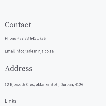
Contact
Phone +27 73 645 1736
Email info@salesninja.co.za
Address
12 Bjorseth Cres, eManzimtoti, Durban, 4126
Links