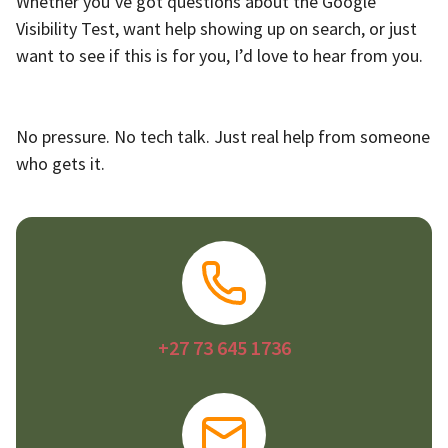
Whether you’ve got questions about the Google
Visibility Test, want help showing up on search, or just
want to see if this is for you, I’d love to hear from you.
No pressure. No tech talk. Just real help from someone
who gets it.
+27 73 645 1736