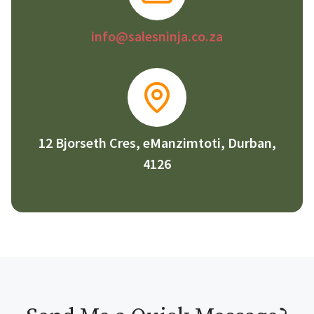
info@salesninja.co.za
12 Bjorseth Cres, eManzimtoti, Durban,
4126