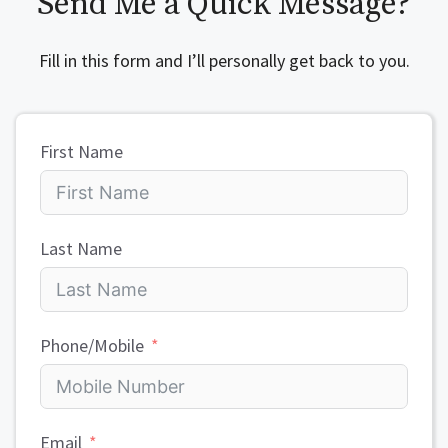
Send Me a Quick Message?
Fill in this form and I’ll personally get back to you.
First Name
Last Name
Phone/Mobile
Email