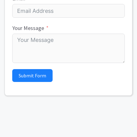
Your Message
Submit Form