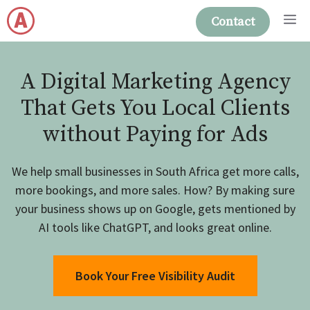
Skip
M
Contact
to
content
A Digital Marketing Agency
That Gets You Local Clients
without Paying for Ads
We help small businesses in South Africa get more calls,
more bookings, and more sales. How? By making sure
your business shows up on Google, gets mentioned by
AI tools like ChatGPT, and looks great online.
Book Your Free Visibility Audit