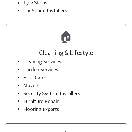
Tyre Shops
Car Sound Installers
🏠
Cleaning & Lifestyle
Cleaning Services
Garden Services
Pool Care
Movers
Security System Installers
Furniture Repair
Flooring Experts