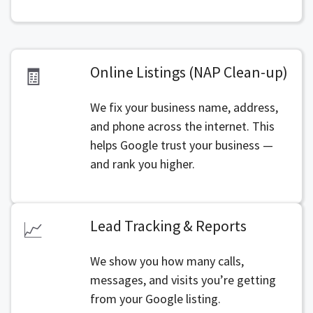
Online Listings (NAP Clean-up)
🧾
We fix your business name, address,
and phone across the internet. This
helps Google trust your business —
and rank you higher.
Lead Tracking & Reports
📈
We show you how many calls,
messages, and visits you’re getting
from your Google listing.