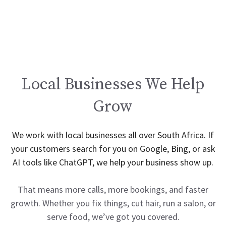
Local Businesses We Help
Grow
We work with local businesses all over South Africa. If
your customers search for you on Google, Bing, or ask
AI tools like ChatGPT, we help your business show up.
That means more calls, more bookings, and faster
growth. Whether you fix things, cut hair, run a salon, or
serve food, we’ve got you covered.