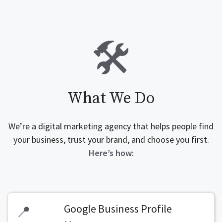
🛠️
What We Do
We’re a digital marketing agency that helps people find
your business, trust your brand, and choose you first.
Here’s how:
Google Business Profile
📍