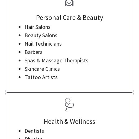
💇
Personal Care & Beauty
Hair Salons
Beauty Salons
Nail Technicians
Barbers
Spas & Massage Therapists
Skincare Clinics
Tattoo Artists
🩺
Health & Wellness
Dentists