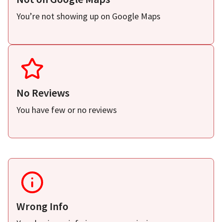
You’re not showing up on Google Maps
No Reviews
You have few or no reviews
Wrong Info