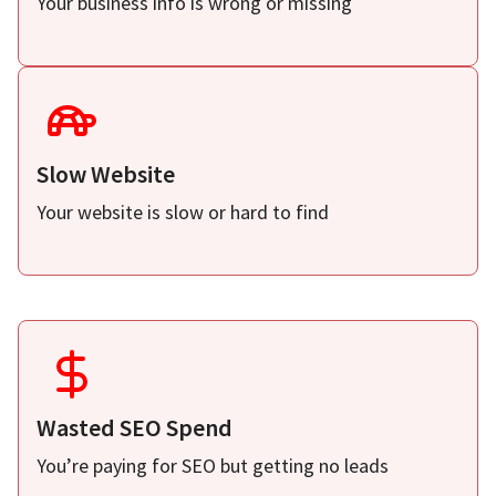
Your business info is wrong or missing
Slow Website
Your website is slow or hard to find
Wasted SEO Spend
You’re paying for SEO but getting no leads