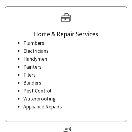
🧰
Home & Repair Services
Plumbers
Electricians
Handymen
Painters
Tilers
Builders
Pest Control
Waterproofing
Appliance Repairs