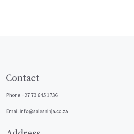
Contact
Phone +27 73 645 1736
Email info@salesninja.co.za
Address