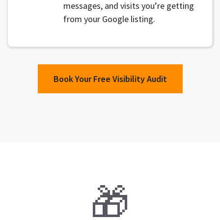
messages, and visits you’re getting
from your Google listing.
Book Your Free Visibility Audit
🎁