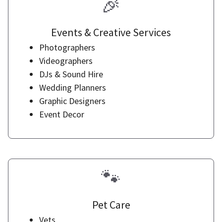
🎉
Events & Creative Services
Photographers
Videographers
DJs & Sound Hire
Wedding Planners
Graphic Designers
Event Decor
🐾
Pet Care
Vets