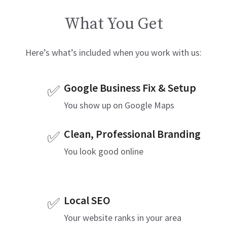
What You Get
Here’s what’s included when you work with us:
Google Business Fix & Setup
✅
You show up on Google Maps
Clean, Professional Branding
✅
You look good online
Local SEO
✅
Your website ranks in your area