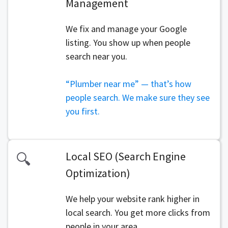
Management
We fix and manage your Google
listing. You show up when people
search near you.
“Plumber near me” — that’s how
people search. We make sure they see
you first.
Local SEO (Search Engine
🔍
Optimization)
We help your website rank higher in
local search. You get more clicks from
people in your area.