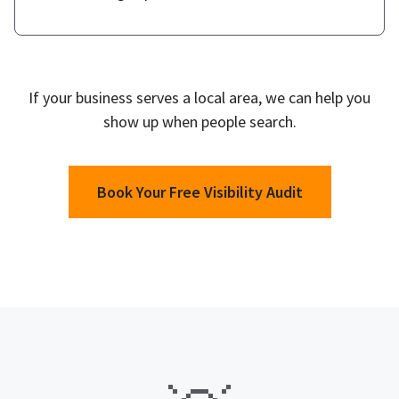
If your business serves a local area, we can help you
show up when people search.
Book Your Free Visibility Audit