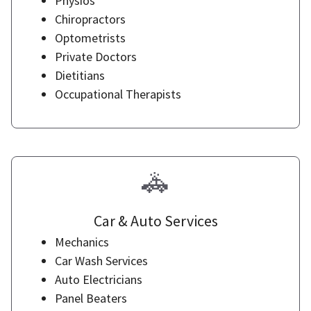
Physios
Chiropractors
Optometrists
Private Doctors
Dietitians
Occupational Therapists
🚓
Car & Auto Services
Mechanics
Car Wash Services
Auto Electricians
Panel Beaters