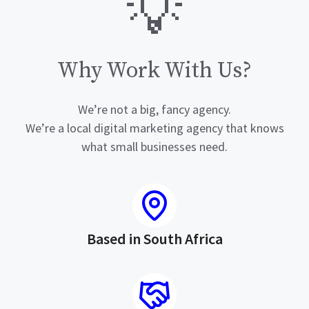
💡
Why Work With Us?
We’re not a big, fancy agency.
We’re a local digital marketing agency that knows
what small businesses need.
Based in South Africa