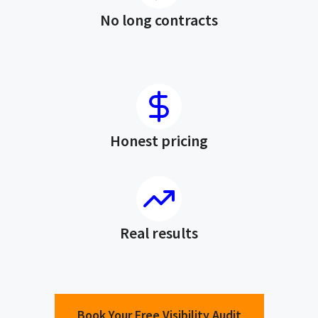
No long contracts
Honest pricing
Real results
Book Your Free Visibility Audit