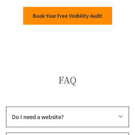
Book Your Free Visibility Audit
FAQ
Do I need a website?