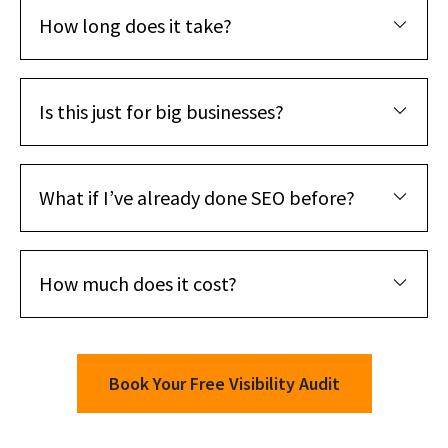
How long does it take?
Is this just for big businesses?
What if I’ve already done SEO before?
How much does it cost?
Book Your Free Visibility Audit