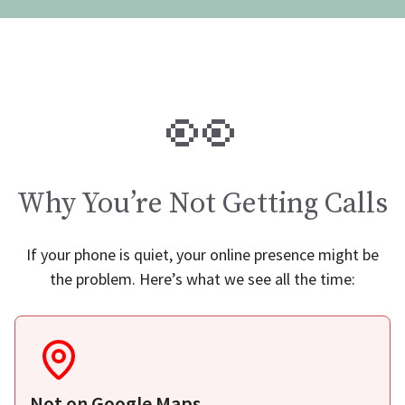
👀
Why You’re Not Getting Calls
If your phone is quiet, your online presence might be
the problem. Here’s what we see all the time:
Not on Google Maps