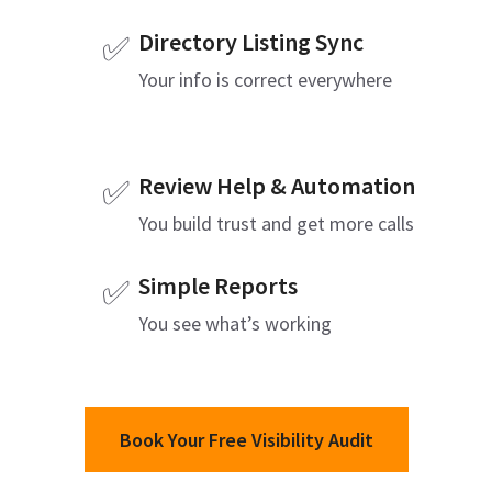
Directory Listing Sync
✅
Your info is correct everywhere
Review Help & Automation
✅
You build trust and get more calls
Simple Reports
✅
You see what’s working
Book Your Free Visibility Audit