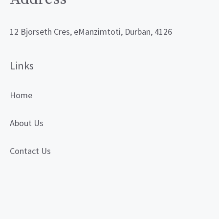
12 Bjorseth Cres, eManzimtoti, Durban, 4126
Links
Home
About Us
Contact Us