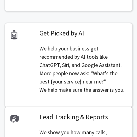
Get Picked by AI
🤖
We help your business get
recommended by AI tools like
ChatGPT, Siri, and Google Assistant.
More people now ask: “What’s the
best {your service} near me?”
We help make sure the answer is you.
Lead Tracking & Reports
📷
We show you how many calls,