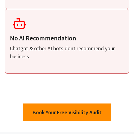
No AI Recommendation
Chatgpt & other AI bots dont recommend your
business
Book Your Free Visibility Audit