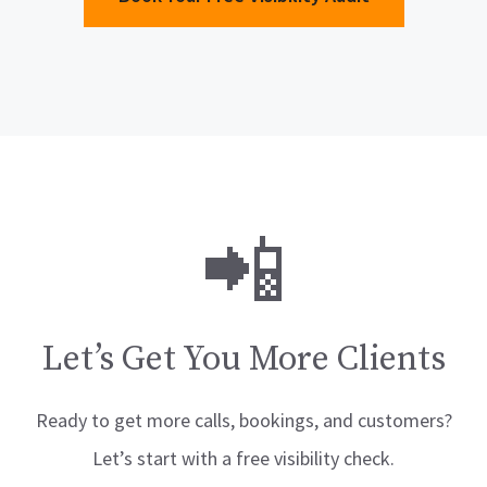
📲
Let’s Get You More Clients
Ready to get more calls, bookings, and customers?
Let’s start with a free visibility check.