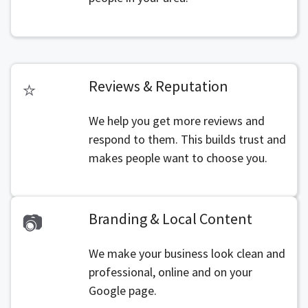
Reviews & Reputation
⭐
We help you get more reviews and
respond to them. This builds trust and
makes people want to choose you.
Branding & Local Content
📷
We make your business look clean and
professional, online and on your
Google page.