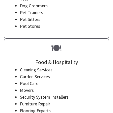
Dog Groomers
Pet Trainers
Pet Sitters
Pet Stores
🍽️
Food & Hospitality
Cleaning Services
Garden Services
Pool Care
Movers
Security System Installers
Furniture Repair
Flooring Experts